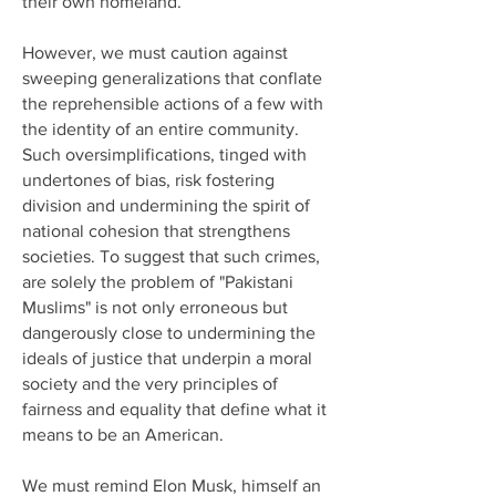
their own homeland.
However, we must caution against
sweeping generalizations that conflate
the reprehensible actions of a few with
the identity of an entire community.
Such oversimplifications, tinged with
undertones of bias, risk fostering
division and undermining the spirit of
national cohesion that strengthens
societies. To suggest that such crimes,
are solely the problem of "Pakistani
Muslims" is not only erroneous but
dangerously close to undermining the
ideals of justice that underpin a moral
society and the very principles of
fairness and equality that define what it
means to be an American.
We must remind Elon Musk, himself an