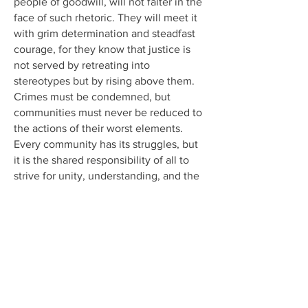
people of goodwill, will not falter in the
face of such rhetoric. They will meet it
with grim determination and steadfast
courage, for they know that justice is
not served by retreating into
stereotypes but by rising above them.
Crimes must be condemned, but
communities must never be reduced to
the actions of their worst elements.
Every community has its struggles, but
it is the shared responsibility of all to
strive for unity, understanding, and the
pursuit of justice.
As Americans, and as advocates for
liberty and fairness everywhere, we
reaffirm our unwavering commitment to
these values. We believe in justice, but
we also believe in the dignity of every
individual and community. Let this