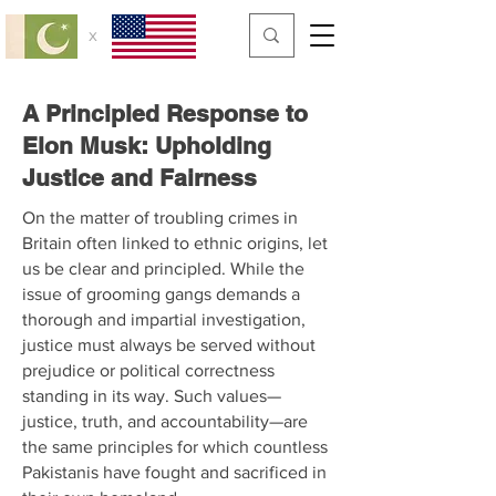
x
A Principled Response to
Elon Musk: Upholding
Justice and Fairness
On the matter of troubling crimes in
Britain often linked to ethnic origins, let
us be clear and principled. While the
issue of grooming gangs demands a
thorough and impartial investigation,
justice must always be served without
prejudice or political correctness
standing in its way. Such values—
justice, truth, and accountability—are
the same principles for which countless
Pakistanis have fought and sacrificed in