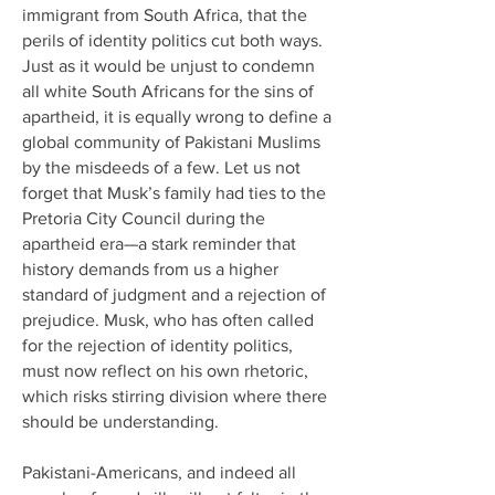
immigrant from South Africa, that the
perils of identity politics cut both ways.
Just as it would be unjust to condemn
all white South Africans for the sins of
apartheid, it is equally wrong to define a
global community of Pakistani Muslims
by the misdeeds of a few. Let us not
forget that Musk’s family had ties to the
Pretoria City Council during the
apartheid era—a stark reminder that
history demands from us a higher
standard of judgment and a rejection of
prejudice. Musk, who has often called
for the rejection of identity politics,
must now reflect on his own rhetoric,
which risks stirring division where there
should be understanding.
Pakistani-Americans, and indeed all