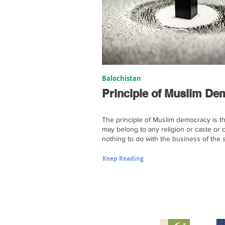
Balochistan
Principle of Muslim D
The principle of Muslim democracy is th
may belong to any religion or caste or 
nothing to do with the business of the s
Keep Reading