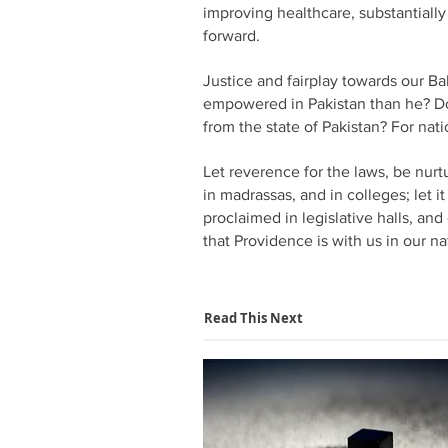
improving healthcare, substantiall
forward.
Justice and fairplay towards our Ba
empowered in Pakistan than he? Do 
from the state of Pakistan? For nati
Let reverence for the laws, be nurtu
in madrassas, and in colleges; let i
proclaimed in legislative halls, and
that Providence is with us in our n
Read This Next