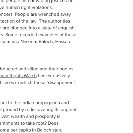
the people and providing justice and
ive human right violations,
efenders. People are wrenched away
otection of the law. The authorities
d are plunged into a state of anguish,
ears. Some recorded examples of these
 Mohammad Naseem Baloch, Hassan
bducted and killed and their bodies
man Rights Watch
has extensively
l cases in which those "disappeared"
 fuel to the Indian propaganda and
l ground by rediscovering its original
f vast wealth and prosperity is
sentiments to take root? Does
ome per capita in Balochistan,