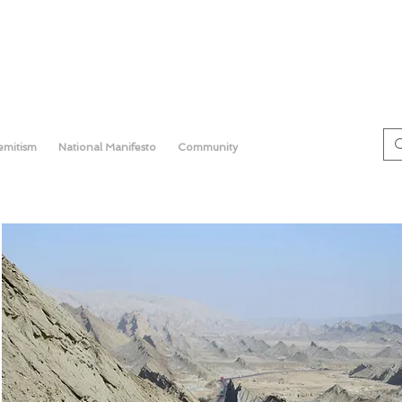
semitism
National Manifesto
Community