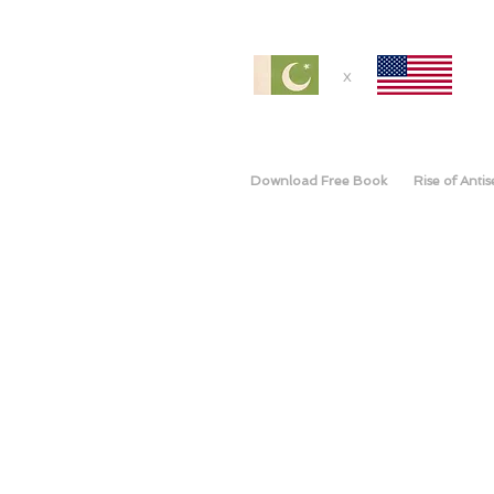
x
Download Free Book
Rise of Anti