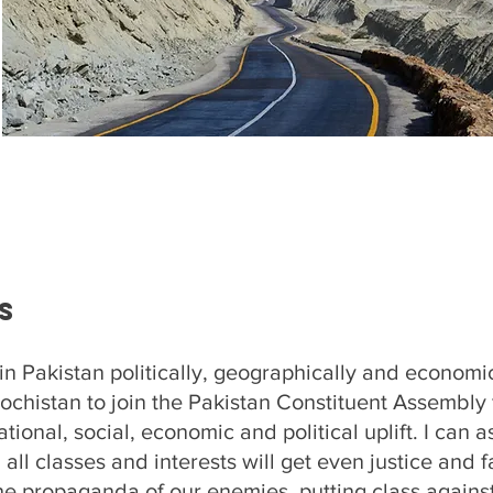
s
in Pakistan politically, geographically and economical
lochistan to join the Pakistan Constituent Assembly f
tional, social, economic and political uplift. I can 
 all classes and interests will get even justice and f
the propaganda of our enemies, putting class against