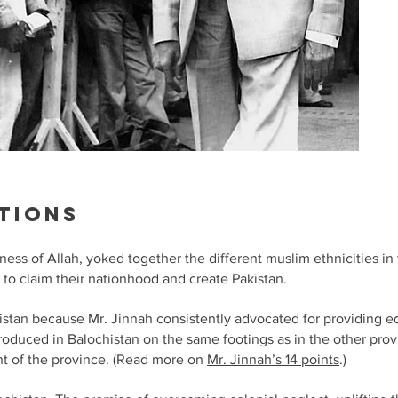
tions
ness of Allah, yoked together the different muslim ethnicities i
 to claim their nationhood and create Pakistan.
istan because Mr. Jinnah consistently advocated for providing e
troduced in Balochistan on the same footings as in the other pro
nt of the province. (Read more on
Mr. Jinnah’s 14 points
.)