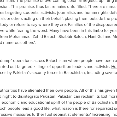
ochistan. The promise of overcoming colonial neglect, uplifting 
hesion.
This promise, thus far, remains unfulfilled. There are mass
 targeting students, activists, journalists and human rights d
ials or others acting on their behalf, placing them outside the pr
stody or refuse to say where they are. Families of the disappeare
live while fearing the worst. Many have been in this limbo for y
r Deen Mohammad, Zahid Baloch, Shabbir Baloch, Hani Gul and
d numerous others*.
d dump” operations across Balochistan where people have been a
ried out targeted killings of opposition leaders and activists.
Hu
 by Pakistan's security forces in Balochistan, including severa
authorities have alienated their own people. All of this has given
night to disintegrate Pakistan. Pakistan can reclaim its lost mora
al, economic and educational uplift of the people of Balochistan. I
loch people lead a good life, what reason is there for separatist 
essive measures further fuel separatist elements? Increasing inc