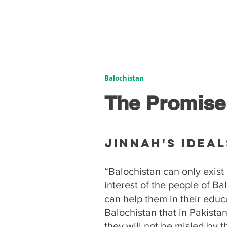
Balochistan
The Promise
Jinnah's Ideal
“Balochistan can only exist 
interest of the people of Ba
can help them in their educa
Balochistan that in Pakistan
they will not be misled by 