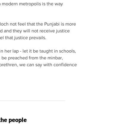
a modern metropolis is the way
och not feel that the Punjabi is more
 and they will not receive justice
l that justice prevails.
 her lap - let it be taught in schools,
 it be preached from the minbar,
ch brethren, we can say with confidence
the people