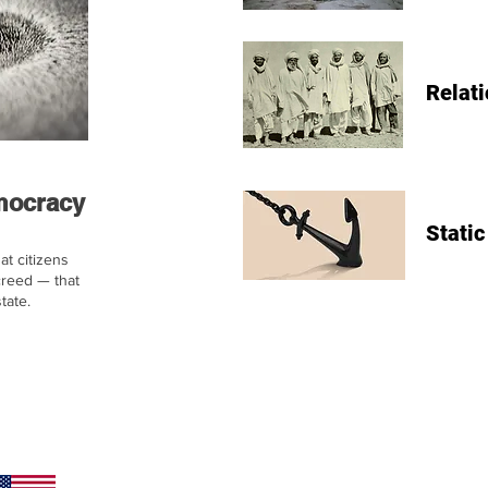
Relati
emocracy
Static
at citizens
creed — that
tate.