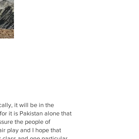
ly, it will be in the
or it is Pakistan alone that
assure the people of
air play and I hope that
 class and one particular