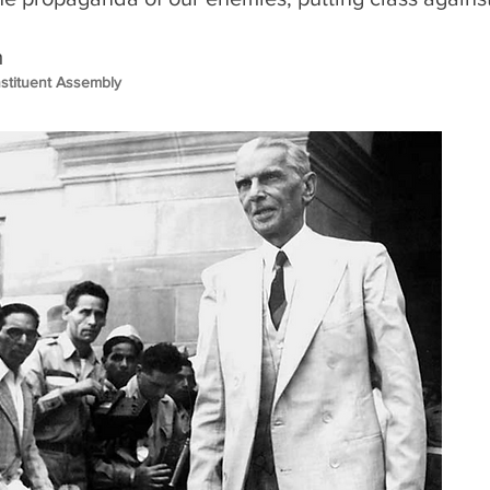
m
nstituent Assembly