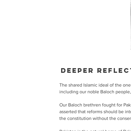
Deeper reflec
The shared Islamic ideal of the one
including our noble Baloch people,
Our Baloch brethren fought for Pak
asserted that reforms should be in
the constitution without the conse