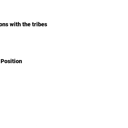
ons with the tribes
 Position