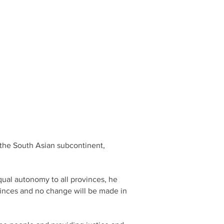
n the South Asian subcontinent,
qual autonomy to all provinces, he
vinces and no change will be made in