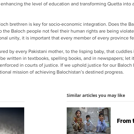
y enhancing the level of education and transforming Quetta into 
loch brethren is key for socio-economic integration. Does the Bal
the Baloch people not feel their human rights are being violated
onal unity, it is important that every member of every province fee
red by every Pakistani mother, to the lisping baby, that cuddles in
t be written in textbooks, spelling books, and in newspapers; let
 enforced in courts of justice. If we uphold justice for our Balo
ational mission of achieving Balochistan’s destined progress.
Similar articles you may like
From 