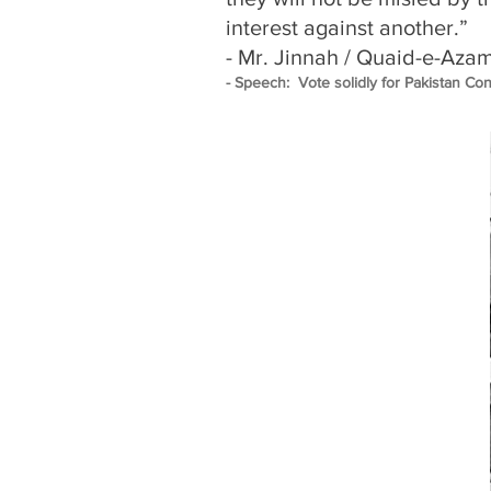
interest against another.”
- Mr. Jinnah / Quaid-e-Aza
- Speech: Vote solidly for Pakistan Co