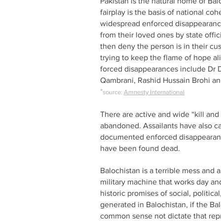
Pakistan is the natural home of Bal
fairplay is the basis of national co
widespread enforced disappearances
from their loved ones by state offic
then deny the person is in their cu
trying to keep the flame of hope a
forced disappearances include D
Qambrani, Rashid Hussain Brohi an
*
source:
Amnesty International
There are active and wide “kill an
abandoned. Assailants have also car
documented enforced disappearances
have been found dead.
Balochistan is a terrible mess and 
military machine that works day and 
historic promises of social, politic
generated in Balochistan, if the Ba
common sense not dictate that repr