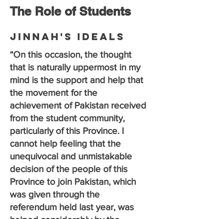
The Role of Students
Jinnah's Ideals
“On this occasion, the thought
that is naturally uppermost in my
mind is the support and help that
the movement for the
achievement of Pakistan received
from the student community,
particularly of this Province. I
cannot help feeling that the
unequivocal and unmistakable
decision of the people of this
Province to join Pakistan, which
was given through the
referendum held last year, was