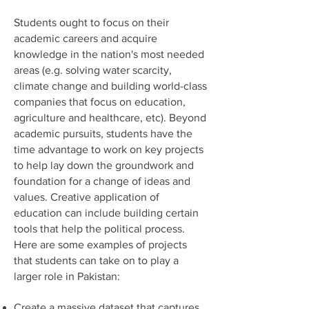
Students ought to focus on their
academic careers and acquire
knowledge in the nation's most needed
areas (e.g. solving water scarcity,
climate change and building world-class
companies that focus on education,
agriculture and healthcare, etc). Beyond
academic pursuits, students have the
time advantage to work on key projects
to help lay down the groundwork and
foundation for a change of ideas and
values. Creative application of
education can include building certain
tools that help the political process.
Here are some examples of projects
that students can take on to play a
larger role in Pakistan:
Create a massive dataset that captures