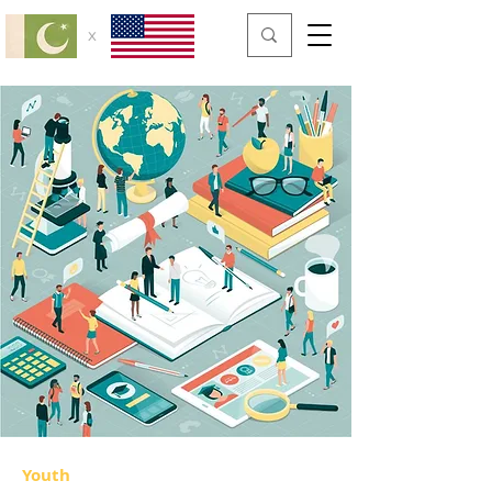
x
Youth