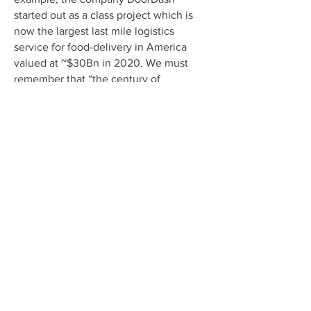
started out as a class project which is
now the largest last mile logistics
service for food-delivery in America
valued at ~$30Bn in 2020. We must
remember that “the century of
revolution in the United States* after
the Civil War was economic, not
political, freeing households from an
unremitting daily grind of painful
manual labor, household drudgery,
darkness, isolation, and early death.
Only one hundred years later, daily life
had changed beyond recognition.”
* Source: Robert Gordon, The Rise and Fall of American
Growth: The U.S Standard of Living Since the Civil War.
Read This Next