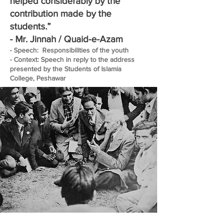
helped considerably by the
contribution made by the
students.”
- Mr. Jinnah / Quaid-e-Azam
- Speech: Responsibilities of the youth
- Context: Speech in reply to the address
presented by the Students of Islamia
College, Peshawar