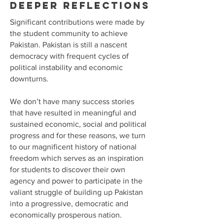
Deeper reflections
Significant contributions were made by
the student community to achieve
Pakistan. Pakistan is still a nascent
democracy with frequent cycles of
political instability and economic
downturns.
We don’t have many success stories
that have resulted in meaningful and
sustained economic, social and political
progress and for these reasons, we turn
to our magnificent history of national
freedom which serves as an inspiration
for students to discover their own
agency and power to participate in the
valiant struggle of building up Pakistan
into a progressive, democratic and
economically prosperous nation.