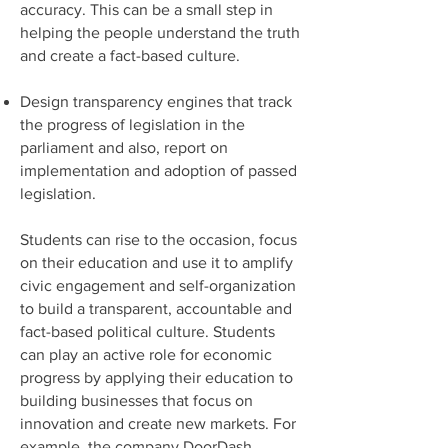
accuracy. This can be a small step in
helping the people understand the truth
and create a fact-based culture.
Design transparency engines that track
the progress of legislation in the
parliament and also, report on
implementation and adoption of passed
legislation.
Students can rise to the occasion, focus
on their education and use it to amplify
civic engagement and self-organization
to build a transparent, accountable and
fact-based political culture. Students
can play an active role for economic
progress by applying their education to
building businesses that focus on
innovation and create new markets. For
example, the company DoorDash