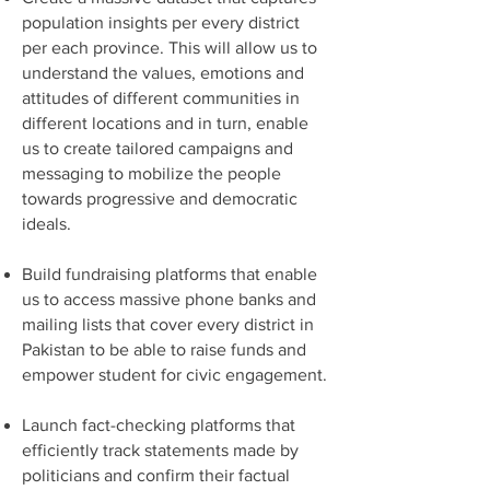
population insights per every district
per each province. This will allow us to
understand the values, emotions and
attitudes of different communities in
different locations and in turn, enable
us to create tailored campaigns and
messaging to mobilize the people
towards progressive and democratic
ideals.
Build fundraising platforms that enable
us to access massive phone banks and
mailing lists that cover every district in
Pakistan to be able to raise funds and
empower student for civic engagement.
Launch fact-checking platforms that
efficiently track statements made by
politicians and confirm their factual